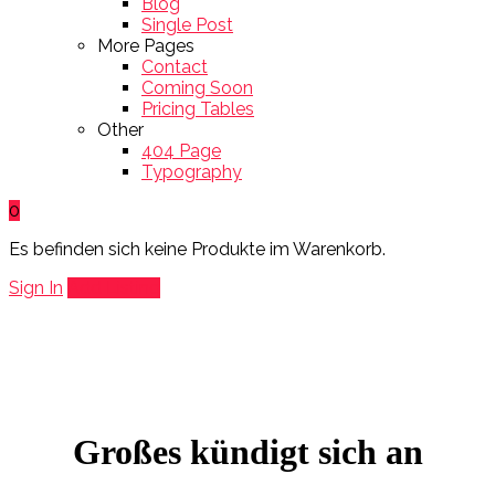
Blog
Single Post
More Pages
Contact
Coming Soon
Pricing Tables
Other
404 Page
Typography
0
Es befinden sich keine Produkte im Warenkorb.
Sign In
Add Listing
Großes kündigt sich an