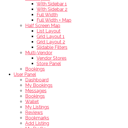
With Sidebar 1
With Sidebar 2
Full Width
Full Width + Map
Half Screen Map
List Layout
Grid Layout 1
Grid Layout 2
Slidable Filters
Multi-Vendor
Vendor Stores
Store Panel
Bookings
User Panel
Dashboard
My Bookings
Messages
Bookings
Wallet
My Listings
Reviews
Bookmarks
Add Listing