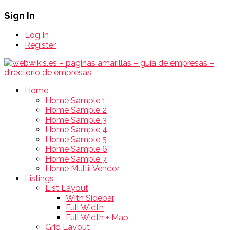
Sign In
Log In
Register
Home
Home Sample 1
Home Sample 2
Home Sample 3
Home Sample 4
Home Sample 5
Home Sample 6
Home Sample 7
Home Multi-Vendor
Listings
List Layout
With Sidebar
Full Width
Full Width + Map
Grid Layout