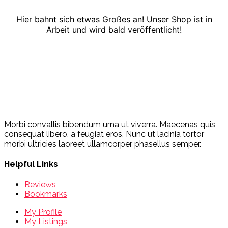
Hier bahnt sich etwas Großes an! Unser Shop ist in
Arbeit und wird bald veröffentlicht!
Morbi convallis bibendum urna ut viverra. Maecenas quis
consequat libero, a feugiat eros. Nunc ut lacinia tortor
morbi ultricies laoreet ullamcorper phasellus semper.
Helpful Links
Reviews
Bookmarks
My Profile
My Listings