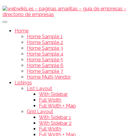
Home
Home Sample 1
Home Sample 2
Home Sample 3
Home Sample 4
Home Sample 5
Home Sample 6
Home Sample 7
Home Multi-Vendor
Listings
List Layout
With Sidebar
Full Width
Full Width + Map
Grid Layout
With Sidebar 1
With Sidebar 2
Full Width
Full Width + Map