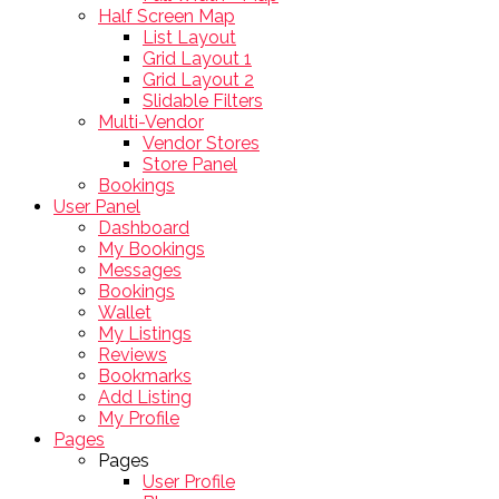
Half Screen Map
List Layout
Grid Layout 1
Grid Layout 2
Slidable Filters
Multi-Vendor
Vendor Stores
Store Panel
Bookings
User Panel
Dashboard
My Bookings
Messages
Bookings
Wallet
My Listings
Reviews
Bookmarks
Add Listing
My Profile
Pages
Pages
User Profile