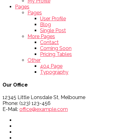
My Profile
Pages
Pages
User Profile
Blog
Single Post
More Pages
Contact
Coming Soon
Pricing Tables
Other
404 Page
Typography
Our Office
12345 Little Lonsdale St, Melbourne
Phone: (123) 123-456
E-Mail:
office@example.com