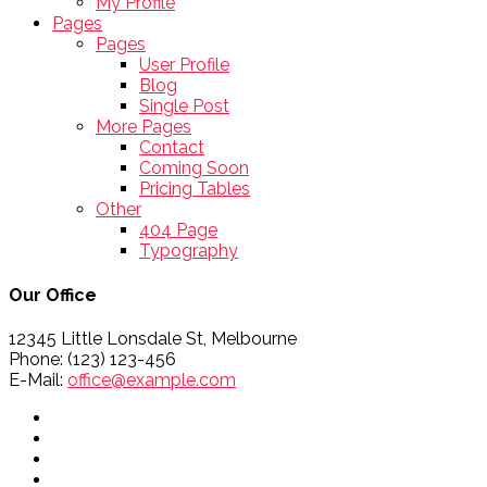
My Profile
Pages
Pages
User Profile
Blog
Single Post
More Pages
Contact
Coming Soon
Pricing Tables
Other
404 Page
Typography
Our Office
12345 Little Lonsdale St, Melbourne
Phone: (123) 123-456
E-Mail:
office@example.com