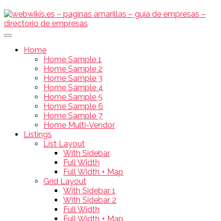
Home
Home Sample 1
Home Sample 2
Home Sample 3
Home Sample 4
Home Sample 5
Home Sample 6
Home Sample 7
Home Multi-Vendor
Listings
List Layout
With Sidebar
Full Width
Full Width + Map
Grid Layout
With Sidebar 1
With Sidebar 2
Full Width
Full Width + Map