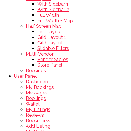
With Sidebar 1
With Sidebar 2
Full Width
Full Width + Map
Half Screen Map
List Layout
Grid Layout 1
Grid Layout 2
Slidable Filters
Multi-Vendor
Vendor Stores
Store Panel
Bookings
User Panel
Dashboard
My Bookings
Messages
Bookings
Wallet
My Listings
Reviews
Bookmarks
Add Listing