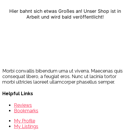
Hier bahnt sich etwas Großes an! Unser Shop ist in
Arbeit und wird bald veröffentlicht!
Morbi convallis bibendum urna ut viverra. Maecenas quis
consequat libero, a feugiat eros. Nunc ut lacinia tortor
morbi ultricies laoreet ullamcorper phasellus semper.
Helpful Links
Reviews
Bookmarks
My Profile
My Listings