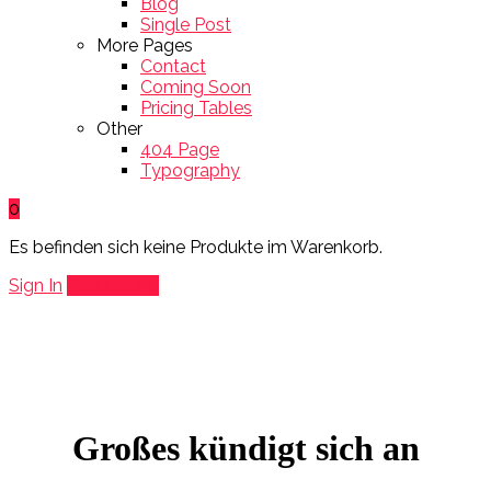
Blog
Single Post
More Pages
Contact
Coming Soon
Pricing Tables
Other
404 Page
Typography
0
Es befinden sich keine Produkte im Warenkorb.
Sign In
Add Listing
Großes kündigt sich an