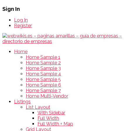
Sign In
Log In
Register
Home
Home Sample 1
Home Sample 2
Home Sample 3
Home Sample 4
Home Sample 5
Home Sample 6
Home Sample 7
Home Multi-Vendor
Listings
List Layout
With Sidebar
Full Width
Full Width + Map
Grid Layout