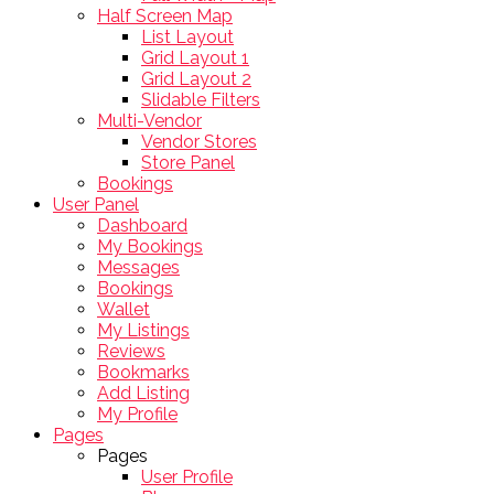
Half Screen Map
List Layout
Grid Layout 1
Grid Layout 2
Slidable Filters
Multi-Vendor
Vendor Stores
Store Panel
Bookings
User Panel
Dashboard
My Bookings
Messages
Bookings
Wallet
My Listings
Reviews
Bookmarks
Add Listing
My Profile
Pages
Pages
User Profile