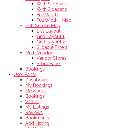
With Sidebar 1
With Sidebar 2
Full Width
Full Width + Map
Half Screen Map
List Layout
Grid Layout 1
Grid Layout 2
Slidable Filters
Multi-Vendor
Vendor Stores
Store Panel
Bookings
User Panel
Dashboard
My Bookings
Messages
Bookings
Wallet
My Listings
Reviews
Bookmarks
Add Listing