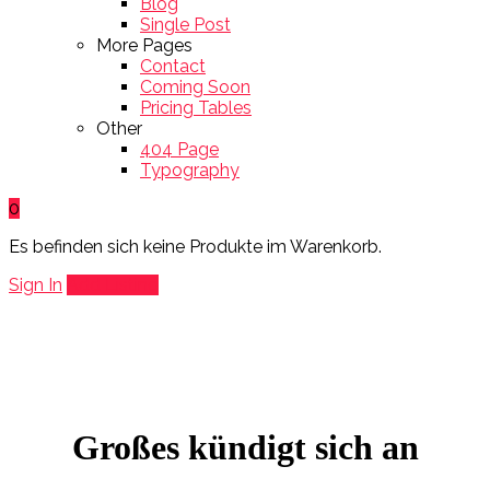
Blog
Single Post
More Pages
Contact
Coming Soon
Pricing Tables
Other
404 Page
Typography
0
Es befinden sich keine Produkte im Warenkorb.
Sign In
Add Listing
Großes kündigt sich an