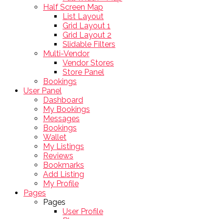
Half Screen Map
List Layout
Grid Layout 1
Grid Layout 2
Slidable Filters
Multi-Vendor
Vendor Stores
Store Panel
Bookings
User Panel
Dashboard
My Bookings
Messages
Bookings
Wallet
My Listings
Reviews
Bookmarks
Add Listing
My Profile
Pages
Pages
User Profile