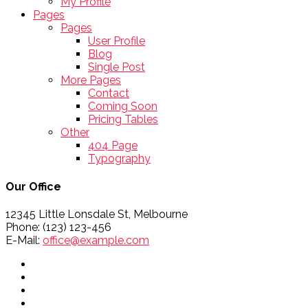
My Profile
Pages
Pages
User Profile
Blog
Single Post
More Pages
Contact
Coming Soon
Pricing Tables
Other
404 Page
Typography
Our Office
12345 Little Lonsdale St, Melbourne
Phone: (123) 123-456
E-Mail:
office@example.com