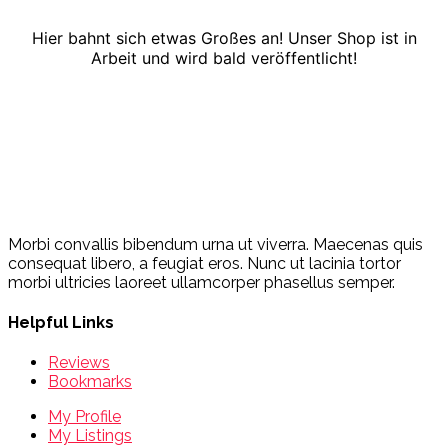
Hier bahnt sich etwas Großes an! Unser Shop ist in
Arbeit und wird bald veröffentlicht!
Morbi convallis bibendum urna ut viverra. Maecenas quis
consequat libero, a feugiat eros. Nunc ut lacinia tortor
morbi ultricies laoreet ullamcorper phasellus semper.
Helpful Links
Reviews
Bookmarks
My Profile
My Listings