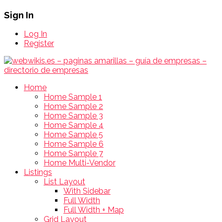
Sign In
Log In
Register
Home
Home Sample 1
Home Sample 2
Home Sample 3
Home Sample 4
Home Sample 5
Home Sample 6
Home Sample 7
Home Multi-Vendor
Listings
List Layout
With Sidebar
Full Width
Full Width + Map
Grid Layout