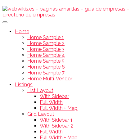
Home
Home Sample 1
Home Sample 2
Home Sample 3
Home Sample 4
Home Sample 5
Home Sample 6
Home Sample 7
Home Multi-Vendor
Listings
List Layout
With Sidebar
Full Width
Full Width + Map
Grid Layout
With Sidebar 1
With Sidebar 2
Full Width
Full Width + Map