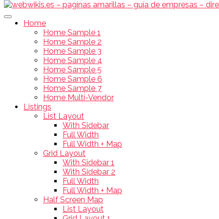
Home
Home Sample 1
Home Sample 2
Home Sample 3
Home Sample 4
Home Sample 5
Home Sample 6
Home Sample 7
Home Multi-Vendor
Listings
List Layout
With Sidebar
Full Width
Full Width + Map
Grid Layout
With Sidebar 1
With Sidebar 2
Full Width
Full Width + Map
Half Screen Map
List Layout
Grid Layout 1