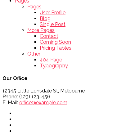
Pages
Pages
User Profile
Blog
Single Post
More Pages
Contact
Coming Soon
Pricing Tables
Other
404 Page
Typography
Our Office
12345 Little Lonsdale St, Melbourne
Phone: (123) 123-456
E-Mail:
office@example.com