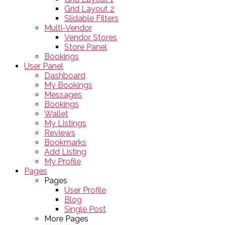
Grid Layout 2
Slidable Filters
Multi-Vendor
Vendor Stores
Store Panel
Bookings
User Panel
Dashboard
My Bookings
Messages
Bookings
Wallet
My Listings
Reviews
Bookmarks
Add Listing
My Profile
Pages
Pages
User Profile
Blog
Single Post
More Pages