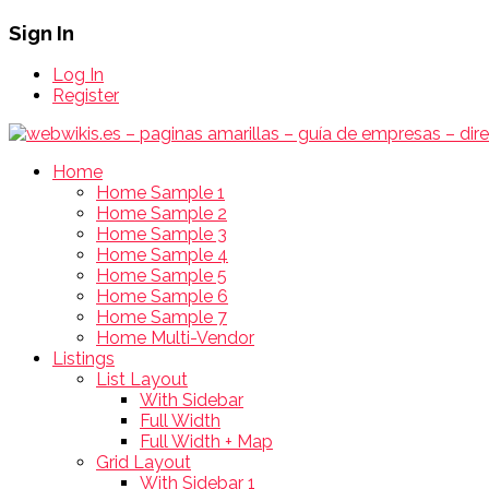
Sign In
Log In
Register
Home
Home Sample 1
Home Sample 2
Home Sample 3
Home Sample 4
Home Sample 5
Home Sample 6
Home Sample 7
Home Multi-Vendor
Listings
List Layout
With Sidebar
Full Width
Full Width + Map
Grid Layout
With Sidebar 1