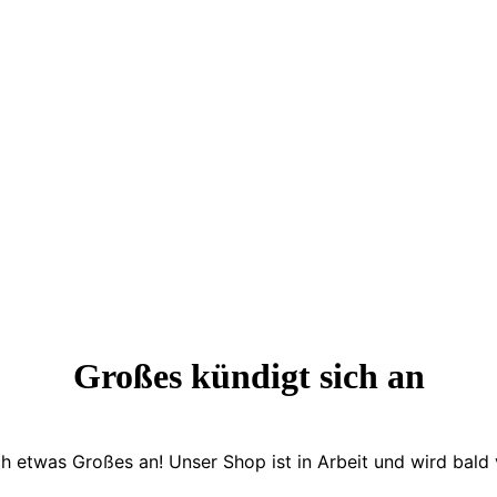
Großes kündigt sich an
ch etwas Großes an! Unser Shop ist in Arbeit und wird bald v