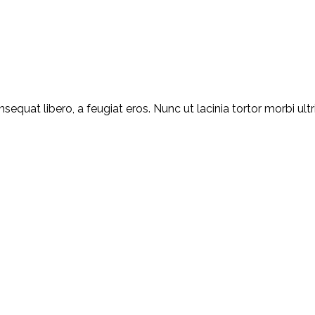
equat libero, a feugiat eros. Nunc ut lacinia tortor morbi ult