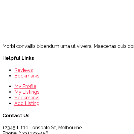
Morbi convallis bibendum urna ut viverra. Maecenas quis cons
Helpful Links
Reviews
Bookmarks
My Profile
My Listings
Bookmarks
Add Listing
Contact Us
12345 Little Lonsdale St, Melbourne
Phone: (123) 123-456