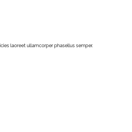
ricies laoreet ullamcorper phasellus semper.