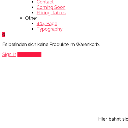
Contact
Coming Soon
Pricing Tables
Other
404 Page
Typography
0
Es befinden sich keine Produkte im Warenkorb.
Sign In
Add Listing
Hier bahnt si