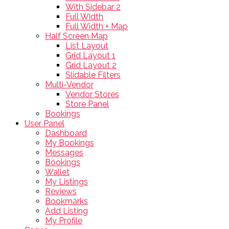
With Sidebar 2
Full Width
Full Width + Map
Half Screen Map
List Layout
Grid Layout 1
Grid Layout 2
Slidable Filters
Multi-Vendor
Vendor Stores
Store Panel
Bookings
User Panel
Dashboard
My Bookings
Messages
Bookings
Wallet
My Listings
Reviews
Bookmarks
Add Listing
My Profile